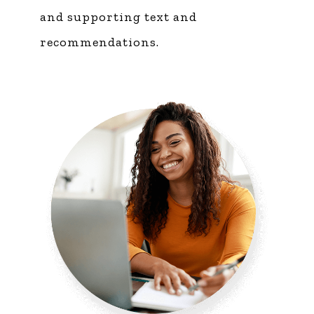
and supporting text and
recommendations.