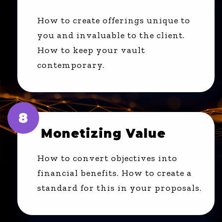
How to create offerings unique to
you and invaluable to the client.
How to keep your vault
contemporary.
8
Monetizing Value
How to convert objectives into
financial benefits. How to create a
standard for this in your proposals.