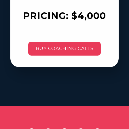
PRICING:
$4,000
BUY COACHING CALLS