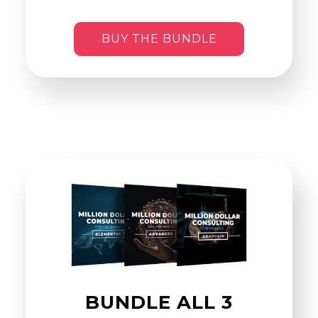
BUY THE BUNDLE
BUNDLE ALL 3