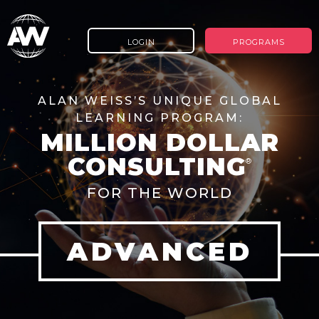
LOGIN
PROGRAMS
ALAN WEISS’S UNIQUE GLOBAL
LEARNING PROGRAM:
MILLION DOLLAR
CONSULTING
®
FOR THE WORLD
ADVANCED