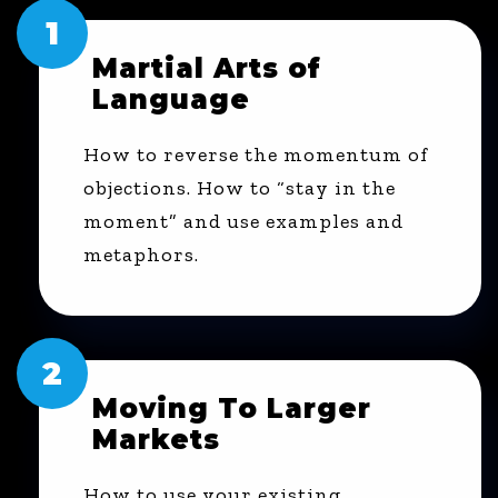
1
Martial Arts of
Language
How to reverse the momentum of
objections. How to “stay in the
moment” and use examples and
metaphors.
2
Moving To Larger
Markets
How to use your existing