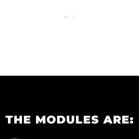
THE MODULES ARE: