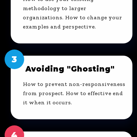
methodology to larger
organizations. How to change your
examples and perspective.
3
Avoiding "Ghosting"
How to prevent non-responsiveness
from prospect. How to effective end
it when it occurs.
4