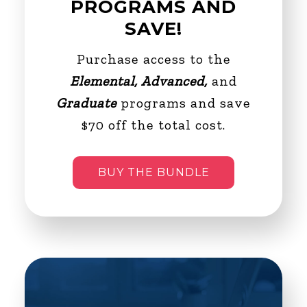
PROGRAMS AND
SAVE!
Purchase access to the
Elemental, Advanced,
and
Graduate
programs and save
$70 off the total cost.
BUY THE BUNDLE