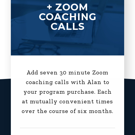
+ ZOOM
COACHING
CALLS
Add seven 30 minute Zoom
coaching calls with Alan to
your program purchase. Each
at mutually convenient times
over the course of six months.