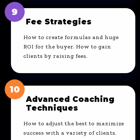
9
Fee Strategies
How to create formulas and huge
ROI for the buyer. How to gain
clients by raising fees.
10
Advanced Coaching
Techniques
How to adjust the best to maximize
success with a variety of clients.