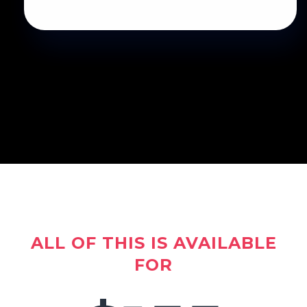
ALL OF THIS IS AVAILABLE
FOR