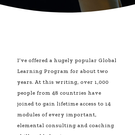
I’ve offered a hugely popular Global
Learning Program for about two
years. At this writing, over 1,000
people from 48 countries have
joined to gain lifetime access to 14
modules of every important,
elemental consulting and coaching