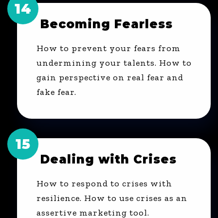
14
Becoming Fearless
How to prevent your fears from
undermining your talents. How to
gain perspective on real fear and
fake fear.
15
Dealing with Crises
How to respond to crises with
resilience. How to use crises as an
assertive marketing tool.