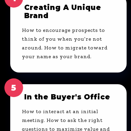
Creating A Unique
Brand
How to encourage prospects to
think of you when you’re not
around. How to migrate toward
your name as your brand.
5
In the Buyer's Office
How to interact at an initial
meeting. How to ask the right
questions to maximize value and