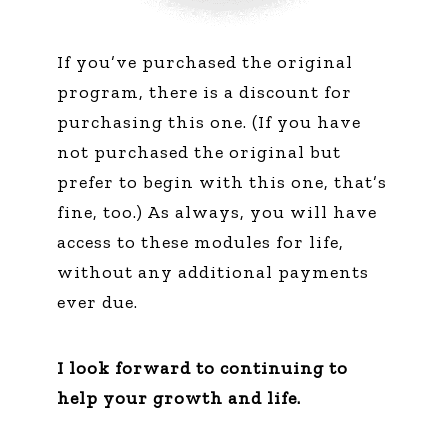
If you’ve purchased the original
program, there is a discount for
purchasing this one. (If you have
not purchased the original but
prefer to begin with this one, that’s
fine, too.) As always, you will have
access to these modules for life,
without any additional payments
ever due.
I look forward to continuing to
help your growth and life.