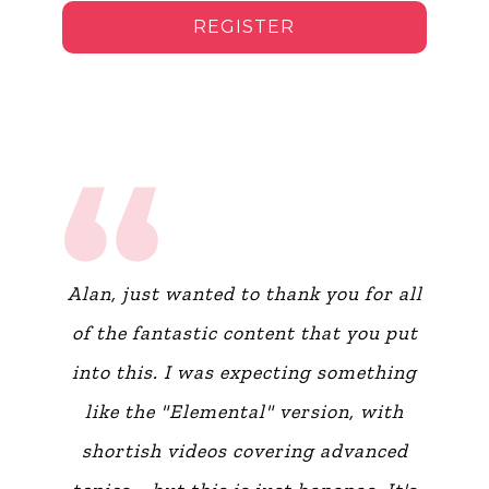
REGISTER
Alan, just wanted to thank you for all
of the fantastic content that you put
into this. I was expecting something
like the "Elemental" version, with
shortish videos covering advanced