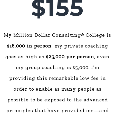
$155
My Million Dollar Consulting® College is
$16,000 in person
, my private coaching
goes as high as
$25,000 per person
, even
my group coaching is $5,000. I’m
providing this remarkable low fee in
order to enable as many people as
possible to be exposed to the advanced
principles that have provided me—and