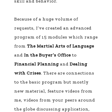
skill and behavior.
Because of a huge volume of
requests, I’ve created an advanced
program of 15 modules which range
from
The Martial Arts of Language
and
In the Buyer’s Office
to
Financial Planning
and
Dealing
with Crises
. There are connections
to the basic program but mostly
new material, feature videos from
me, videos from your peers around
the globe discussing application,