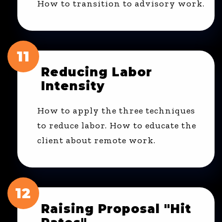
How to transition to advisory work.
11
Reducing Labor
Intensity
How to apply the three techniques
to reduce labor. How to educate the
client about remote work.
12
Raising Proposal "Hit