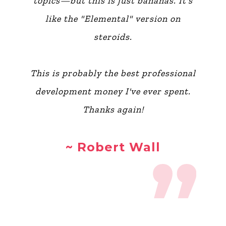
topics—but this is just bananas. It's
like the "Elemental" version on
steroids.
This is probably the best professional
development money I've ever spent.
Thanks again!
~ Robert Wall