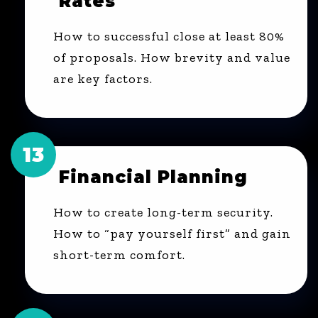
Rates"
How to successful close at least 80%
of proposals. How brevity and value
are key factors.
13
Financial Planning
How to create long-term security.
How to “pay yourself first” and gain
short-term comfort.