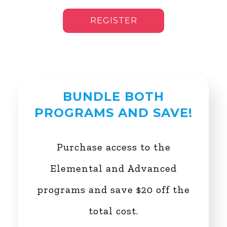
REGISTER
BUNDLE BOTH
PROGRAMS AND SAVE!
Purchase access to the
Elemental and Advanced
programs and save $20 off the
total cost.