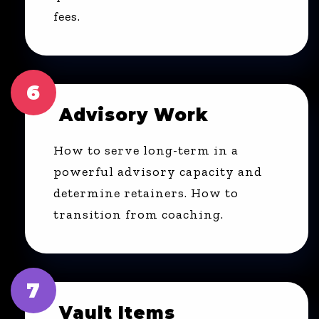
fees.
6
Advisory Work
How to serve long-term in a
powerful advisory capacity and
determine retainers. How to
transition from coaching.
7
Vault Items