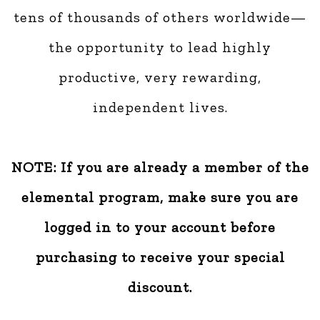
tens of thousands of others worldwide—
the opportunity to lead highly
productive, very rewarding,
independent lives.
NOTE: If you are already a member of the
elemental program, make sure you are
logged in to your account before
purchasing to receive your special
discount.