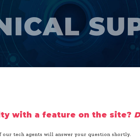
NICAL SU
lty with a feature on the site?
D
f our tech agents will answer your question shortly.