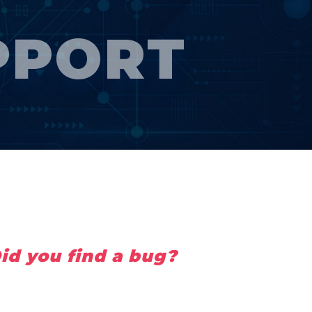
PPORT
id you find a bug?