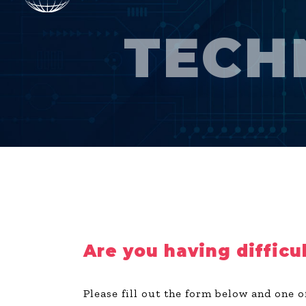
TECH
Are you having difficu
Please fill out the form below and one o